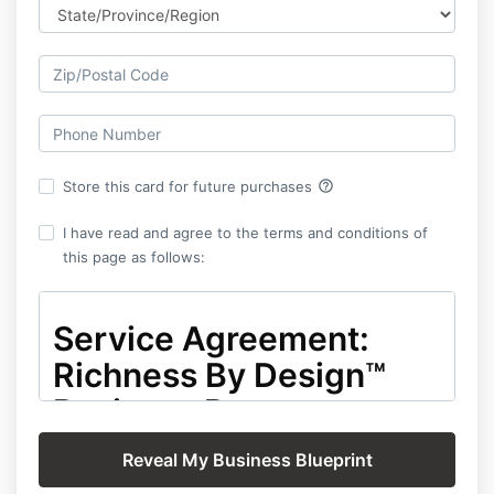
help_outline
Store this card for future purchases
I have read and agree to the terms and conditions of
this page as follows:
Service Agreement:
Richness By Design™
Business Report –
Platinum Level
This Service Agreement ("Agreement") is entered into