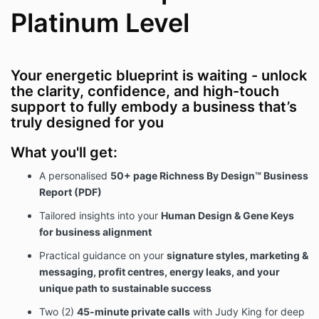
2. Intellectual Property and Non-
Platinum Level
Disclosure
The Client acknowledges that all written
content, frameworks, teachings, reflections,
Your energetic blueprint is waiting - unlock
and resources provided in the report, calls, and
the clarity, confidence, and high-touch
Telegram container are the exclusive
support to fully embody a business that’s
intellectual property of the Provider.
truly designed for you
The Client agrees not to copy, distribute,
replicate, reproduce, share, or use this content
What you'll get:
for commercial purposes without express
written consent.
A personalised
50+ page Richness By Design™ Business
Sharing screenshots, recordings, transcripts, or
Report (PDF)
access with others is strictly prohibited.
Tailored insights into your
Human Design & Gene Keys
for business alignment
3. No Refund Policy
Practical guidance on your
signature styles, marketing &
Due to the customised and digital/live nature of this
messaging, profit centres, energy leaks, and your
product,
all sales are final
.
unique path to sustainable success
By purchasing the Richness By Design™ Business
Report – Platinum Level, the Client agrees they will
Two (2)
45-minute private calls
with Judy King for deep
not request a refund, chargeback, or dispute under