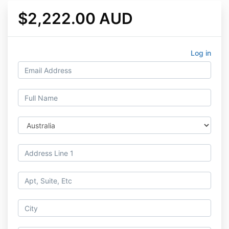
$2,222.00 AUD
Log in