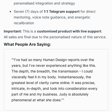
personalised integration and strategy
any circumstance, including but not limited to
dissatisfaction, change of mind, scheduling conflicts,
Seven (7) days of
1:1 Telegram support
for direct
or lack of implementation.
mentoring, voice note guidance, and energetic
recalibration
4. Disclaimer of Liability
Important:
This is a
customised product with live support
.
All sales are final due to the personalised nature of this service.
The Provider offers insights, reflections, and
strategies rooted in Human Design, Gene Keys,
What People Are Saying:
somatic intelligence, and professional expertise.
While these methods are powerful and
transformative,
results are not guaranteed
.
"I’ve had so many Human Design reports over the
The Client acknowledges that outcomes will vary
years, but I’ve never experienced anything like this.
based on readiness, participation, and
The depth, the breadth, the transmission - I could
implementation. The Provider is not liable for any
viscerally feel it in my body. Instantaneously, the
perceived lack of results or any decisions the Client
greatest level of clarity came online. It was precise,
makes during or after engaging with this service.
intricate, in-depth, and took into consideration every
part of me and my business. Judy is absolutely
5. Client Responsibility
phenomenal at what she does."
The Client is solely responsible for:
Scheduling both private calls within the